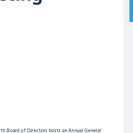
rth Board of Directors hosts an Annual General