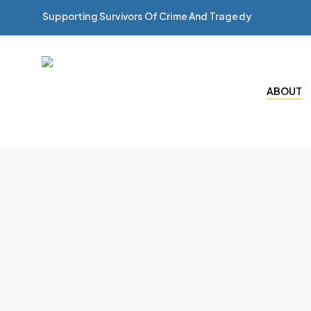
Skip
Supporting Survivors Of Crime And Tragedy
to
main
content
ABOUT