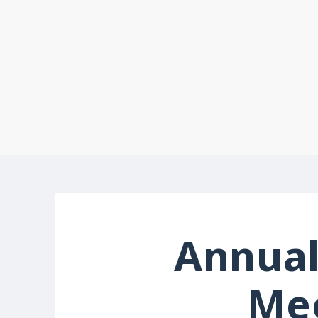
Annual
Me