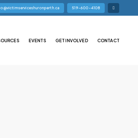
fo@victimserviceshuronperth.ca
519-600-4108
SOURCES
EVENTS
GET INVOLVED
CONTACT