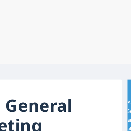
 General
A
S
eting
a
a