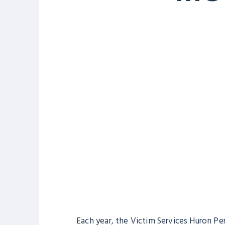
Each year, the Victim Services Huron Pe