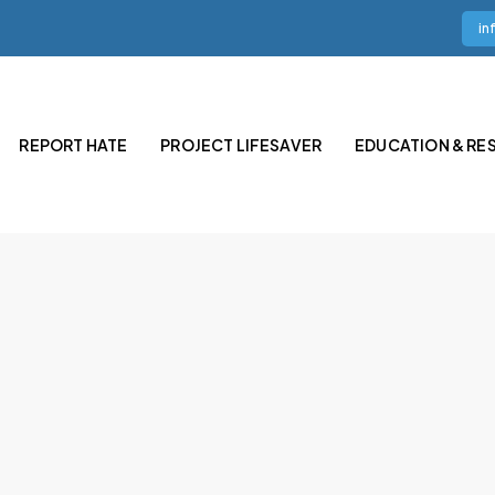
in
REPORT HATE
PROJECT LIFESAVER
EDUCATION & RE