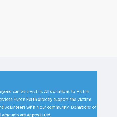
nyone can be a victim. All donations to Victim
ervices Huron Perth directly support the victims
nd volunteers within our community. Donations of
ll amounts are appreciated.