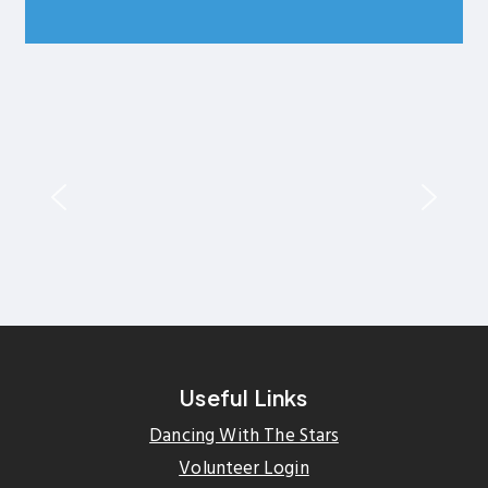
Useful Links
Dancing With The Stars
Volunteer Login