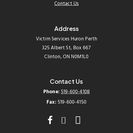
Contact Us
Address
Victim Services Huron Perth
325 Albert St, Box 667
Clinton, ON N0M1L0
Contact Us
Phone:
519-600-4108
Fax:
519-600-4150