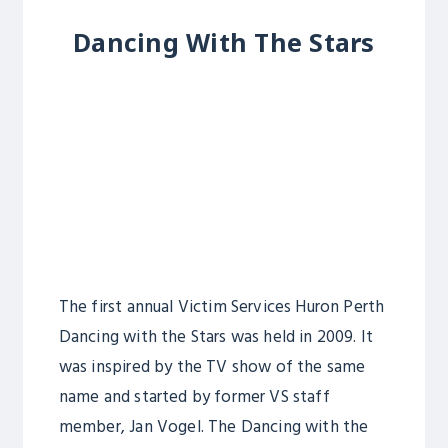
Dancing With The Stars
The first annual Victim Services Huron Perth
Dancing with the Stars was held in 2009. It
was inspired by the TV show of the same
name and started by former VS staff
member, Jan Vogel. The Dancing with the