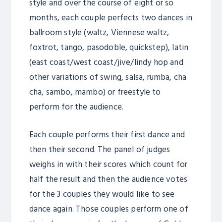
style and over the course of eight or so
months, each couple perfects two dances in
ballroom style (waltz, Viennese waltz,
foxtrot, tango, pasodoble, quickstep), latin
(east coast/west coast/jive/lindy hop and
other variations of swing, salsa, rumba, cha
cha, sambo, mambo) or freestyle to
perform for the audience.
Each couple performs their first dance and
then their second. The panel of judges
weighs in with their scores which count for
half the result and then the audience votes
for the 3 couples they would like to see
dance again. Those couples perform one of