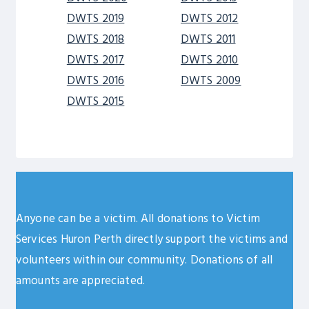
DWTS 2019
DWTS 2012
DWTS 2018
DWTS 2011
DWTS 2017
DWTS 2010
DWTS 2016
DWTS 2009
DWTS 2015
Anyone can be a victim. All donations to Victim
Services Huron Perth directly support the victims and
volunteers within our community. Donations of all
amounts are appreciated.