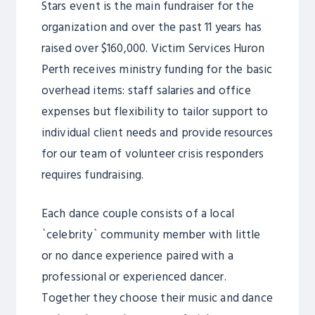
Stars event is the main fundraiser for the
organization and over the past 11 years has
raised over $160,000. Victim Services Huron
Perth receives ministry funding for the basic
overhead items: staff salaries and office
expenses but flexibility to tailor support to
individual client needs and provide resources
for our team of volunteer crisis responders
requires fundraising.
Each dance couple consists of a local
`celebrity` community member with little
or no dance experience paired with a
professional or experienced dancer.
Together they choose their music and dance