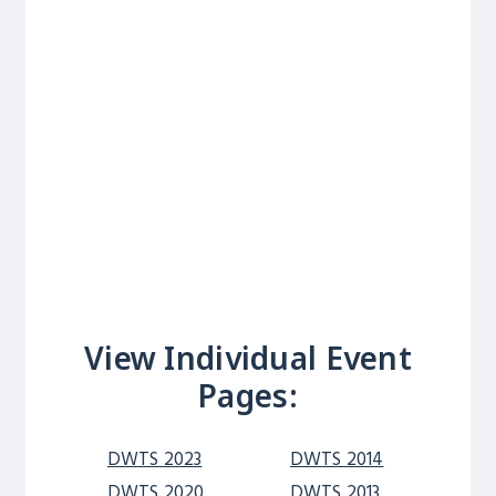
View Individual Event
Pages:
DWTS 2023
DWTS 2014
DWTS 2020
DWTS 2013