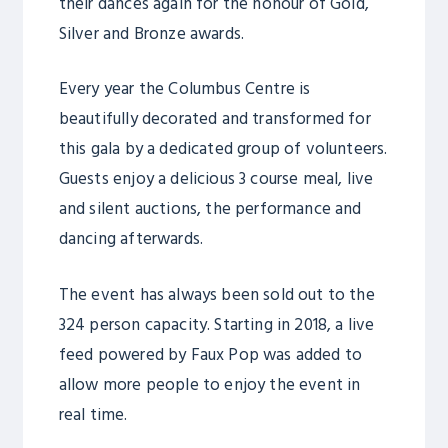
their dances again for the honour of Gold,
Silver and Bronze awards.
Every year the Columbus Centre is
beautifully decorated and transformed for
this gala by a dedicated group of volunteers.
Guests enjoy a delicious 3 course meal, live
and silent auctions, the performance and
dancing afterwards.
The event has always been sold out to the
324 person capacity. Starting in 2018, a live
feed powered by Faux Pop was added to
allow more people to enjoy the event in
real time.