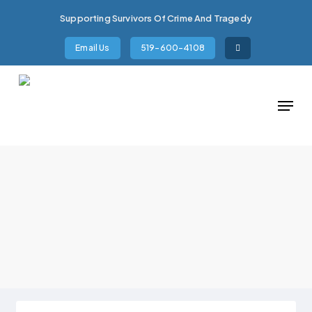
Skip
Supporting Survivors Of Crime And Tragedy
to
main
Email Us
519-600-4108
content
Menu