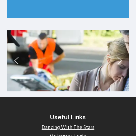
Useful Links
Dancing With The Stars