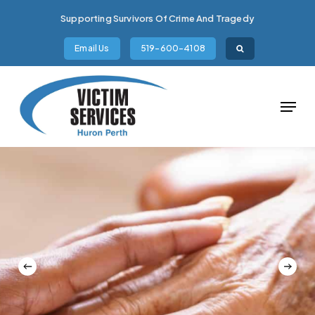
Skip
Supporting Survivors Of Crime And Tragedy
to
main
Email Us
519-600-4108
content
Menu
Slide
5
of
6