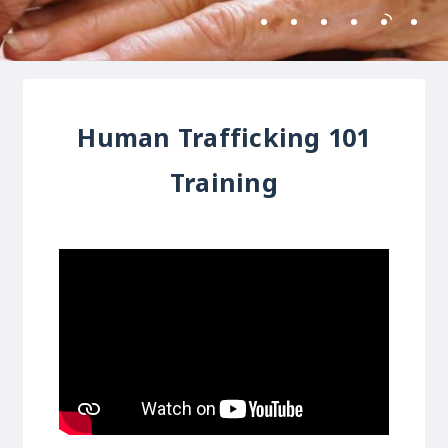
Human Trafficking 101
Training