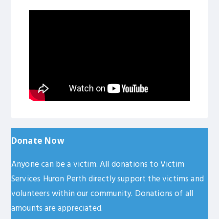
Donate
Now
Anyone can be a victim. All donations to Victim
Services Huron Perth directly support the victims and
volunteers within our community. Donations of all
amounts are appreciated.