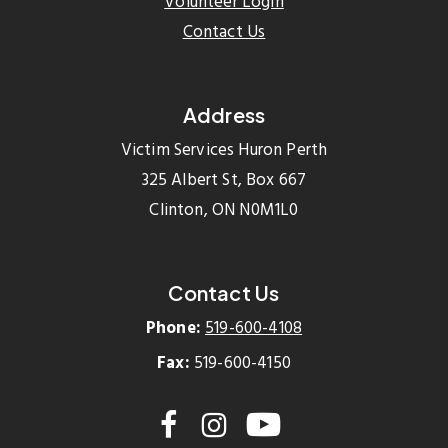
Volunteer Login
Contact Us
Address
Victim Services Huron Perth
325 Albert St, Box 667
Clinton, ON N0M1L0
Contact Us
Phone:
519-600-4108
Fax:
519-600-4150