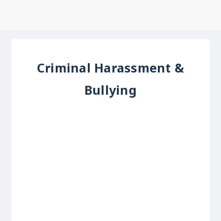
Criminal Harassment &
Bullying