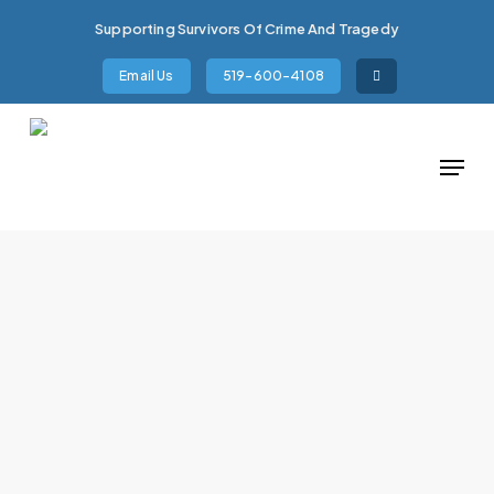
Skip
Supporting Survivors Of Crime And Tragedy
to
main
Email Us
519-600-4108
content
Menu