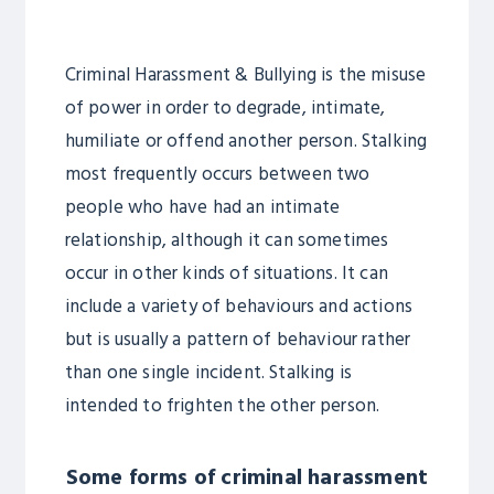
Criminal Harassment & Bullying is the misuse
of power in order to degrade, intimate,
humiliate or offend another person. Stalking
most frequently occurs between two
people who have had an intimate
relationship, although it can sometimes
occur in other kinds of situations. It can
include a variety of behaviours and actions
but is usually a pattern of behaviour rather
than one single incident. Stalking is
intended to frighten the other person.
Some forms of criminal harassment