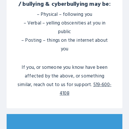
/ bullying & cyberbullying may be:
– Physical – following you
– Verbal – yelling obscenities at you in
public
– Posting – things on the internet about
you
If you, or someone you know have been
affected by the above, or something
similar, reach out to us for support.
519-600-
4108