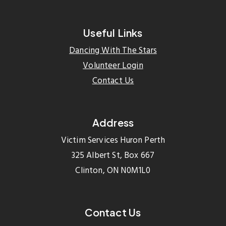
Useful Links
Dancing With The Stars
Volunteer Login
Contact Us
Address
Victim Services Huron Perth
325 Albert St, Box 667
Clinton, ON N0M1L0
Contact Us