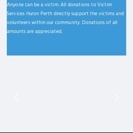
Anyone can be a victim. All donations to Victim
Services Huron Perth directly support the victims and
volunteers within our community. Donations of all
amounts are appreciated.