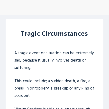
Tragic Circumstances
A tragic event or situation can be extremely
sad, because it usually involves death or
suffering.
This could include; a sudden death, a fire, a
break in or robbery, a breakup or any kind of
accident.