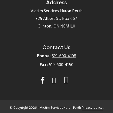
Address
Victim Services Huron Perth
325 Albert St, Box 667
Clinton, ON N0M1L0
Contact Us
Phone:
519-600-4108
Fax:
519-600-4150
© Copyright
2026
– Victim Services Huron Perth
Privacy policy
.