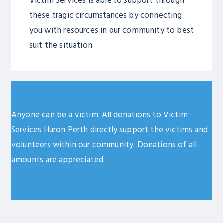
Victim Services is able to support through
these tragic circumstances by connecting
you with resources in our community to best
suit the situation.
Anyone can be a victim. All donations to Victim
Services Huron Perth directly support the victims and
volunteers within our community. Donations of all
amounts are appreciated.