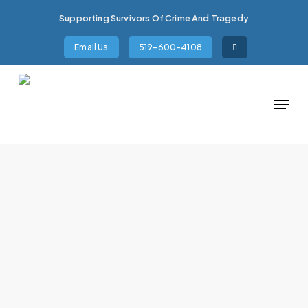
Skip
Supporting Survivors Of Crime And Tragedy
to
main
Email Us
519-600-4108
content
Menu