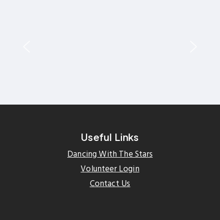
Useful Links
Dancing With The Stars
Volunteer Login
Contact Us